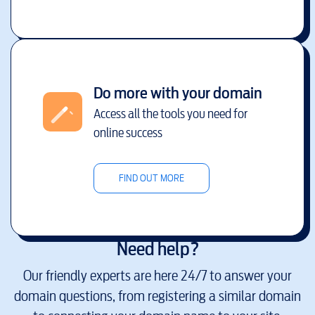
Do more with your domain
Access all the tools you need for
online success
FIND OUT MORE
Need help?
Our friendly experts are here 24/7 to answer your
domain questions, from registering a similar domain