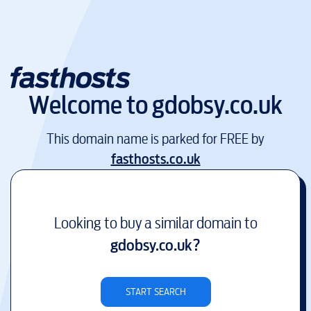
Welcome to
gdobsy.co.uk
This domain name is parked for FREE by
fasthosts.co.uk
Looking to buy a similar domain to
gdobsy.co.uk
?
START SEARCH