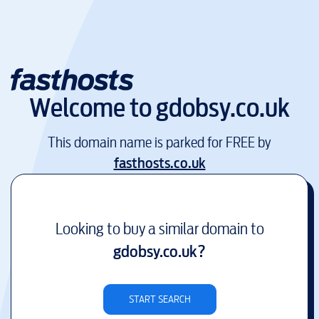
Welcome to
gdobsy.co.uk
This domain name is parked for FREE by
fasthosts.co.uk
Looking to buy a similar domain to
gdobsy.co.uk
?
START SEARCH