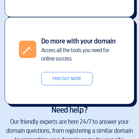
Do more with your domain
Access all the tools you need for
online success
FIND OUT MORE
Need help?
Our friendly experts are here 24/7 to answer your
domain questions, from registering a similar domain